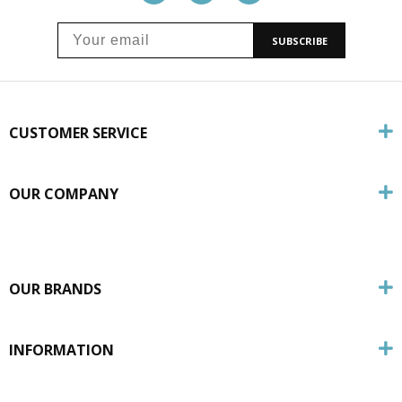
SUBSCRIBE
CUSTOMER SERVICE
OUR COMPANY
OUR BRANDS
INFORMATION