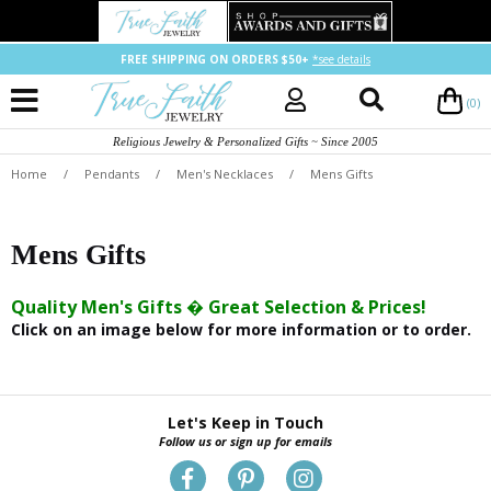
FREE SHIPPING ON ORDERS $50+
*see details
(0)
Religious Jewelry & Personalized Gifts ~ Since 2005
Home
/
Pendants
/
Men's Necklaces
/
Mens Gifts
Mens Gifts
Quality Men's Gifts � Great Selection & Prices!
Click on an image below for more information or to order.
Let's Keep in Touch
Follow us or sign up for emails