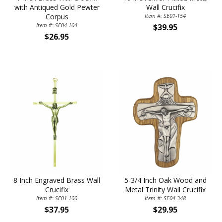
with Antiqued Gold Pewter
Wall Crucifix
Corpus
Item #: SE01-154
Item #: SE04-104
$39.95
$26.95
8 Inch Engraved Brass Wall
5-3/4 Inch Oak Wood and
Crucifix
Metal Trinity Wall Crucifix
Item #: SE01-100
Item #: SE04-348
$37.95
$29.95