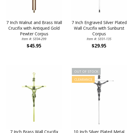
7 Inch Walnut and Brass Wall
7 Inch Engraved Silver Plated
Crucifix with Antiqued Gold
Wall Crucifix with Sunburst
Pewter Corpus
Corpus
Item #: SE04-299
Item #: SE01-135
$45.95
$29.95
OUT OF STOCK
CLEARANCE
7 Inch Brass Wall Crucifix
10 Inch Silver Plated Metal