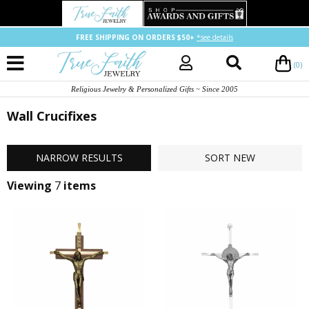
FREE SHIPPING ON ORDERS $50+
*see details
(0)
Religious Jewelry & Personalized Gifts ~ Since 2005
Wall Crucifixes
NARROW
RESULTS
SORT
NEW
Viewing
7
items