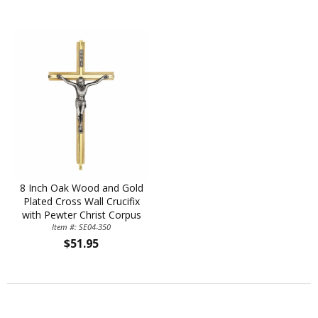
8 Inch Oak Wood and Gold
Plated Cross Wall Crucifix
with Pewter Christ Corpus
Item #: SE04-350
$51.95