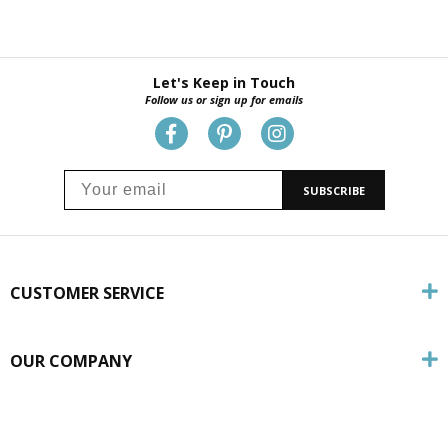
Let's Keep in Touch
Follow us or sign up for emails
SUBSCRIBE
CUSTOMER SERVICE
OUR COMPANY