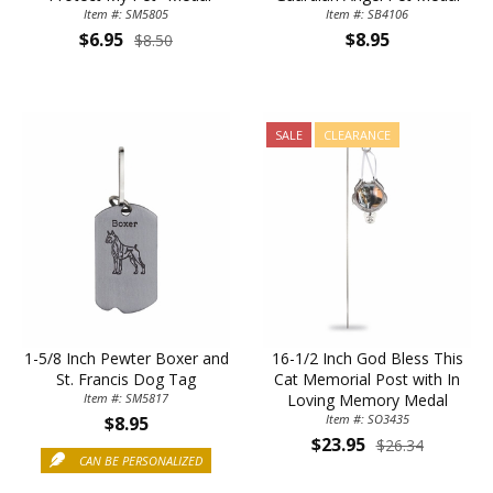
Item #: SM5805
Item #: SB4106
$6.95
$8.95
$8.50
SALE
CLEARANCE
1-5/8 Inch Pewter Boxer and
16-1/2 Inch God Bless This
St. Francis Dog Tag
Cat Memorial Post with In
Item #: SM5817
Loving Memory Medal
Item #: SO3435
$8.95
$23.95
$26.34
CAN BE PERSONALIZED