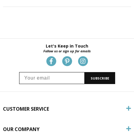
Let's Keep in Touch
Follow us or sign up for emails
SUBSCRIBE
CUSTOMER SERVICE
OUR COMPANY