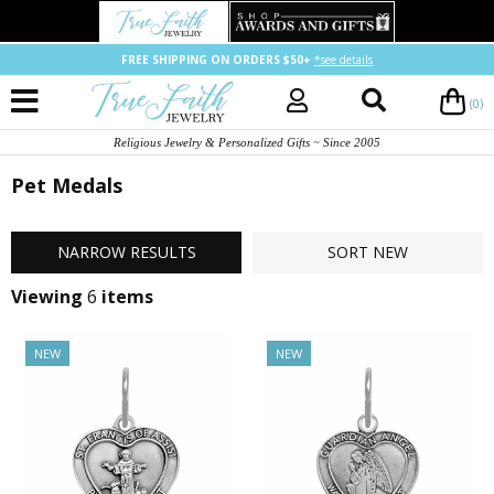
FREE SHIPPING ON ORDERS $50+
*see details
(0)
Religious Jewelry & Personalized Gifts ~ Since 2005
Pet Medals
NARROW
RESULTS
SORT
NEW
Viewing
6
items
NEW
NEW