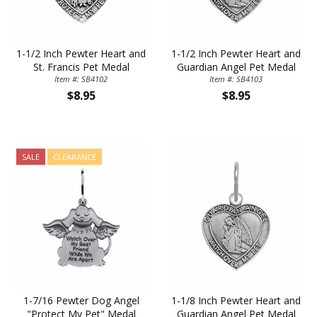
1-1/2 Inch Pewter Heart and
1-1/2 Inch Pewter Heart and
St. Francis Pet Medal
Guardian Angel Pet Medal
Item #: SB4102
Item #: SB4103
$8.95
$8.95
SALE
CLEARANCE
1-7/16 Pewter Dog Angel
1-1/8 Inch Pewter Heart and
"Protect My Pet" Medal
Guardian Angel Pet Medal