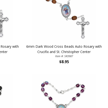
Rosary with
6mm Dark Wood Cross Beads Auto Rosary with
enter
Crucifix and St. Christopher Center
Item #: SR3987
TE YOUR
$8.95
WITH
OFF
 enjoy 15% OFF
order!