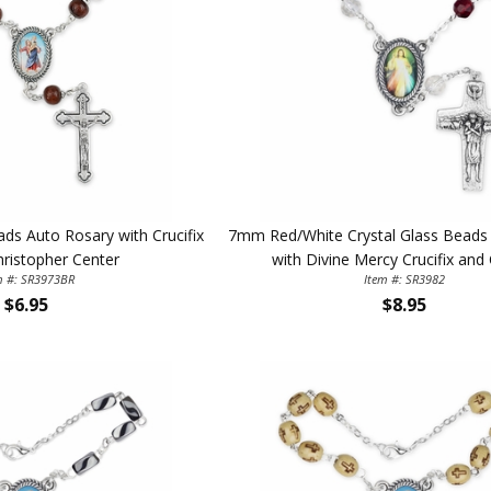
 Auto Rosary with Crucifix
7mm Red/White Crystal Glass Beads
hristopher Center
with Divine Mercy Crucifix and
m #: SR3973BR
Item #: SR3982
$6.95
$8.95