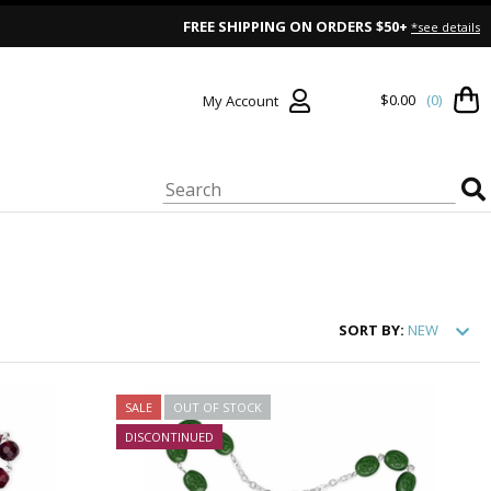
FREE SHIPPING ON ORDERS $50+
*see details
$0.00
(0)
My Account
SORT
BY:
NEW
SALE
OUT OF STOCK
DISCONTINUED