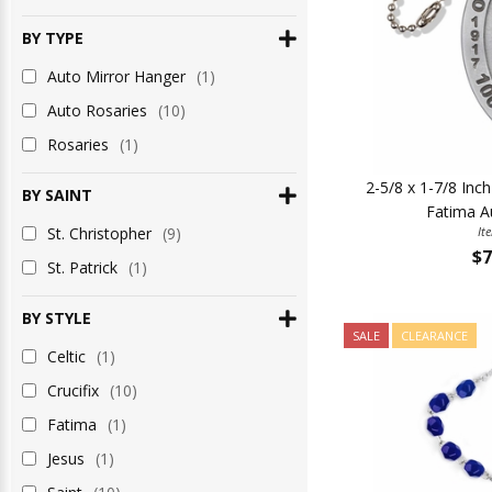
BY TYPE
Auto Mirror Hanger
(1)
Auto Rosaries
(10)
Rosaries
(1)
2-5/8 x 1-7/8 Inc
BY SAINT
Fatima A
St. Christopher
(9)
It
$7
St. Patrick
(1)
BY STYLE
SALE
CLEARANCE
Celtic
(1)
Crucifix
(10)
Fatima
(1)
Jesus
(1)