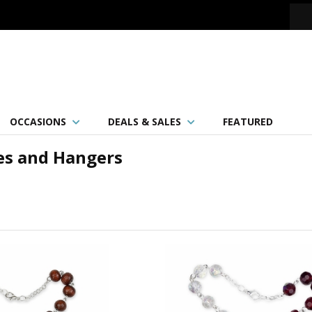
OCCASIONS
DEALS & SALES
FEATURED
es and Hangers