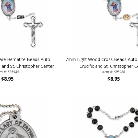
are Hematite Beads Auto
7mm Light Wood Cross Beads Auto 
x and St. Christopher Center
Crucifix and St. Christopher C
em #: SR3984
Item #: SR3986
ILLUMINA
$8.95
$8.95
FAITH 
15% 
Sign up today and
your first 