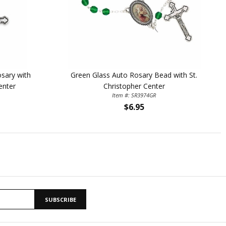
sary with
Green Glass Auto Rosary Bead with St.
enter
Christopher Center
Item #: SR3974GR
$6.95
SUBSCRIBE