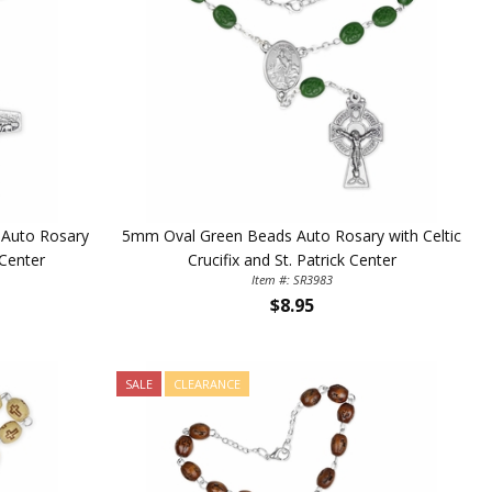
 Auto Rosary
5mm Oval Green Beads Auto Rosary with Celtic
 Center
Crucifix and St. Patrick Center
Item #: SR3983
$8.95
SALE
CLEARANCE