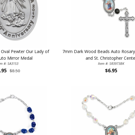
First Name
SAVE 1
h Oval Pewter Our Lady of
7mm Dark Wood Beads Auto Rosary w
uto Mirror Medal
and St. Christopher Cente
em #: SA3153
Item #: SR3973BK
.95
$6.95
$8.50