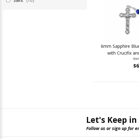
Saint
(10)
6mm Sapphire Blue
with Crucifix an
Ite
$6
Let's Keep in
Follow us or sign up for e