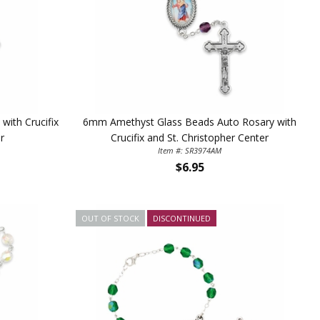
5%
ith Crucifix
6mm Amethyst Glass Beads Auto Rosary with
r
Crucifix and St. Christopher Center
Item #: SR3974AM
$6.95
OUT OF STOCK
DISCONTINUED