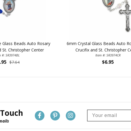
 Glass Beads Auto Rosary
6mm Crystal Glass Beads Auto Ro
d St. Christopher Center
Crucifix and St. Christopher C
m #: SR3974BL
Item #: SR3974CR
.95
$6.95
$7.64
 Touch
mails