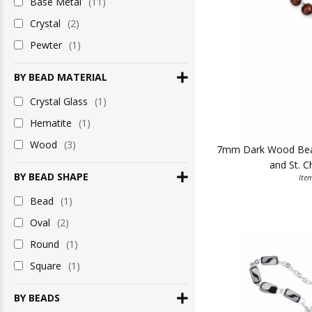
Base Metal
(11)
Crystal
(2)
Pewter
(1)
BY BEAD MATERIAL
Crystal Glass
(1)
Hematite
(1)
Wood
(3)
7mm Dark Wood Beads
and St. C
BY BEAD SHAPE
Ite
Bead
(1)
Oval
(2)
Round
(1)
Square
(1)
BY BEADS