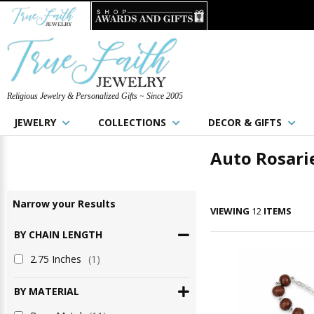
Religious Jewelry & Personalized Gifts ~ Since 2005
JEWELRY
COLLECTIONS
DECOR & GIFTS
Auto Rosari
Narrow
your
Results
VIEWING
12
ITEMS
BY CHAIN LENGTH
2.75 Inches
(1)
BY MATERIAL