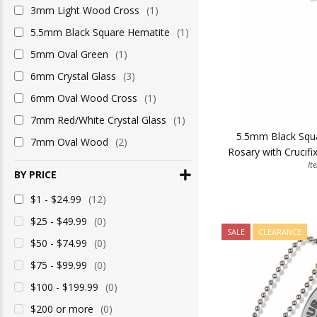
3mm Light Wood Cross
(1)
5.5mm Black Square Hematite
(1)
5mm Oval Green
(1)
6mm Crystal Glass
(3)
6mm Oval Wood Cross
(1)
7mm Red/White Crystal Glass
(1)
5.5mm Black Squ
7mm Oval Wood
(2)
Rosary with Crucifi
It
BY PRICE
$1 - $24.99
(12)
$25 - $49.99
(0)
SALE
CLEARANCE
$50 - $74.99
(0)
$75 - $99.99
(0)
$100 - $199.99
(0)
$200 or more
(0)