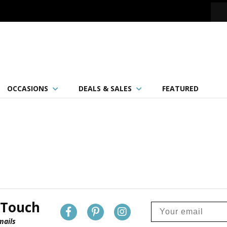
OCCASIONS
DEALS & SALES
FEATURED
 Touch
mails