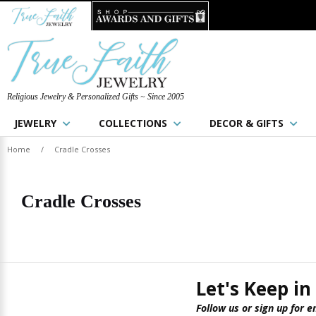
Religious Jewelry & Personalized Gifts ~ Since 2005
JEWELRY
COLLECTIONS
DECOR & GIFTS
Home
/
Cradle Crosses
Cradle Crosses
Let's Keep in
Follow us or sign up for e