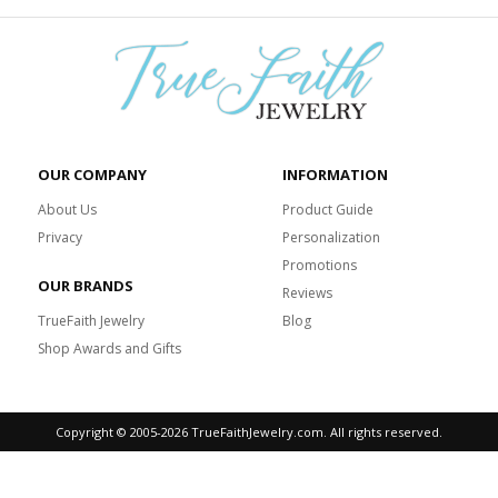
OUR COMPANY
INFORMATION
About Us
Product Guide
Privacy
Personalization
Promotions
OUR BRANDS
Reviews
TrueFaith Jewelry
Blog
Shop Awards and Gifts
Copyright © 2005-
2026 TrueFaithJewelry.com. All rights reserved.