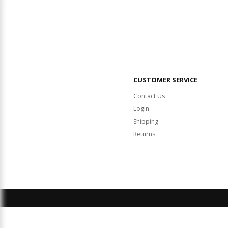
CUSTOMER SERVICE
Contact Us
Login
Shipping
Returns