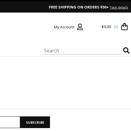
FREE SHIPPING ON ORDERS $50+
*see details
$0.00
(0)
My Account
SUBSCRIBE