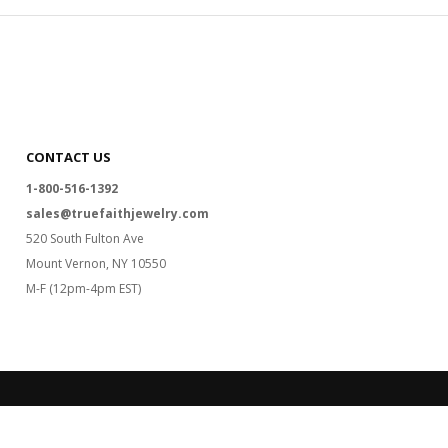
CONTACT US
1-800-516-1392
sales@truefaithjewelry.com
520 South Fulton Ave
Mount Vernon, NY 10550
M-F (12pm-4pm EST)