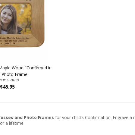
h Maple Wood "Confirmed in
" Photo Frame
em #: SP20101
$45.95
rosses and Photo Frames
for your child's Confirmation. Engrave a
or a lifetime.