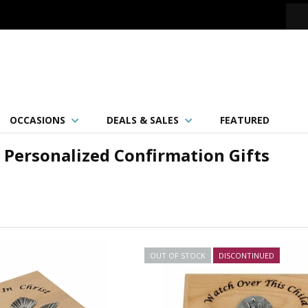
OCCASIONS
DEALS & SALES
FEATURED
Personalized Confirmation Gifts
OUT OF STOCK
DISCONTINUED