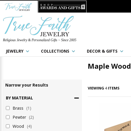
Religious Jewelry & Personalized Gifts ~ Since 2005
JEWELRY
COLLECTIONS
DECOR & GIFTS
Maple Wood 
Narrow
your
Results
VIEWING
4
ITEMS
BY MATERIAL
Brass
(1)
Pewter
(2)
Wood
(4)