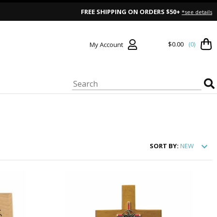
FREE SHIPPING ON ORDERS $50+
*see details
$0.00
(0)
My Account
SORT
BY:
NEW