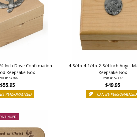
3/4 Inch Dove Confirmation
4-3/4 x 4-1/4 x 2-3/4 Inch Angel 
od Keepsake Box
Keepsake Box
tem #: ST106
Item #: ST112
$55.95
$49.95
BE PERSONALIZED
CAN BE PERSONALIZE
ONTINUED