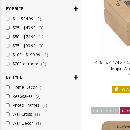
BY PRICE
$1 - $24.99
(0)
$25 - $49.99
(3)
$50 - $74.99
(1)
$75 - $99.99
(0)
$100 - $199.99
(0)
4-3/4 x 4-1/4 x 2-
$200 or more
(0)
Maple Wo
I
BY TYPE
Home Decor
(1)
CAN 
Keepsakes
(2)
Photo Frames
(1)
OUT OF STOCK
DISC
Wall Cross
(1)
Wall Decor
(1)