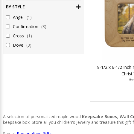
BY STYLE
Angel
(1)
Confirmation
(3)
Cross
(1)
Dove
(3)
8-1/2 x 6-1/2 Inc
Christ
It
A selection of personalized maple wood
Keepsake Boxes, Wall C
keepsake box. Store all you children's Jewelry and treasure this gift f
See all
Personalized Gifts