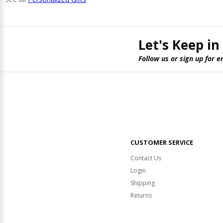
Let's Keep in
Follow us or sign up for e
CUSTOMER SERVICE
Contact Us
Login
Shipping
Returns