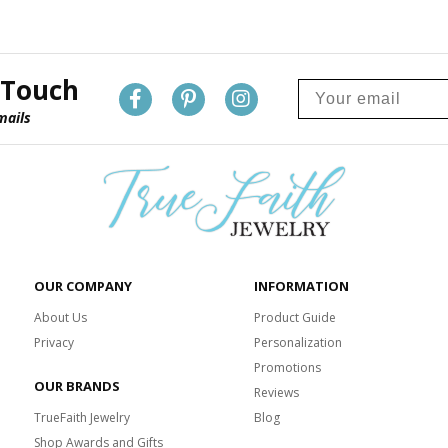
 Touch
mails
OUR COMPANY
INFORMATION
About Us
Product Guide
Privacy
Personalization
Promotions
OUR BRANDS
Reviews
TrueFaith Jewelry
Blog
Shop Awards and Gifts