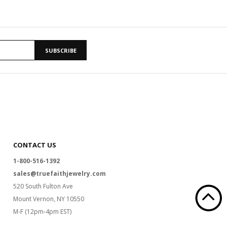
SUBSCRIBE
CONTACT US
1-800-516-1392
sales@truefaithjewelry.com
520 South Fulton Ave
Mount Vernon, NY 10550
M-F (12pm-4pm EST)