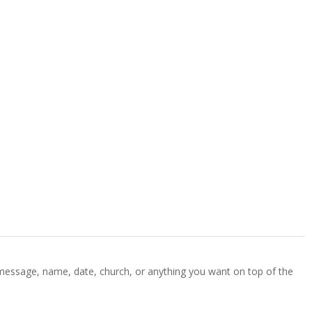
 message, name, date, church, or anything you want on top of the