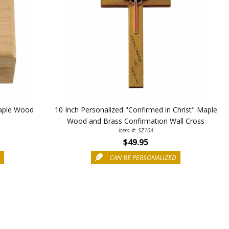
Maple Wood
10 Inch Personalized "Confirmed in Christ" Maple
Wood and Brass Confirmation Wall Cross
Item #: SZ104
$49.95
D
CAN BE PERSONALIZED