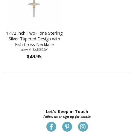
1-1/2 Inch Two-Tone Sterling
Silver Tapered Design with
Fish Cross Necklace
Item #: SX8389SH
$49.95
Let's Keep in Touch
Follow us or sign up for emails