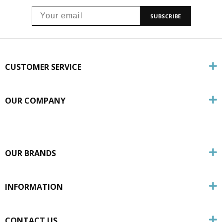
SUBSCRIBE
CUSTOMER SERVICE
OUR COMPANY
OUR BRANDS
INFORMATION
CONTACT US