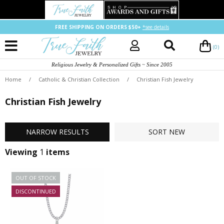
FREE SHIPPING ON ORDERS $50+
*see details
(0)
Religious Jewelry & Personalized Gifts ~ Since 2005
Home
/
Catholic & Christian Collection
/
Christian Fish Jewelry
Christian Fish Jewelry
NARROW
RESULTS
SORT
NEW
Viewing
1
items
OUT OF STOCK
DISCONTINUED